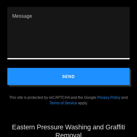
SEND
This site is protected by reCAPTCHA and the Google
Privacy Policy
and
Terms of Service
apply.
Eastern Pressure Washing and Graffiti
Removal