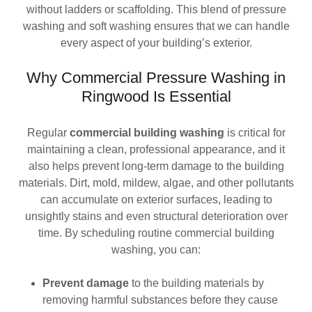
without ladders or scaffolding. This blend of pressure
washing and soft washing ensures that we can handle
every aspect of your building’s exterior.
Why Commercial Pressure Washing in
Ringwood Is Essential
Regular
commercial building washing
is critical for
maintaining a clean, professional appearance, and it
also helps prevent long-term damage to the building
materials. Dirt, mold, mildew, algae, and other pollutants
can accumulate on exterior surfaces, leading to
unsightly stains and even structural deterioration over
time. By scheduling routine commercial building
washing, you can:
Prevent damage
to the building materials by
removing harmful substances before they cause