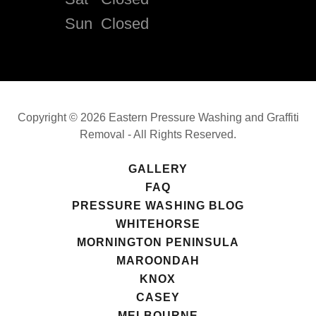
Sun
Closed
Copyright © 2026 Eastern Pressure Washing and Graffiti
Removal - All Rights Reserved.
GALLERY
FAQ
PRESSURE WASHING BLOG
WHITEHORSE
MORNINGTON PENINSULA
MAROONDAH
KNOX
CASEY
MELBOURNE