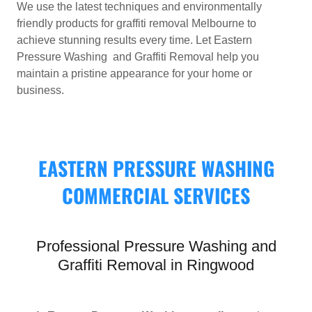
We use the latest techniques and environmentally
friendly products for graffiti removal Melbourne to
achieve stunning results every time. Let Eastern
Pressure Washing and Graffiti Removal help you
maintain a pristine appearance for your home or
business.
EASTERN PRESSURE WASHING
COMMERCIAL SERVICES
Professional Pressure Washing and
Graffiti Removal in Ringwood