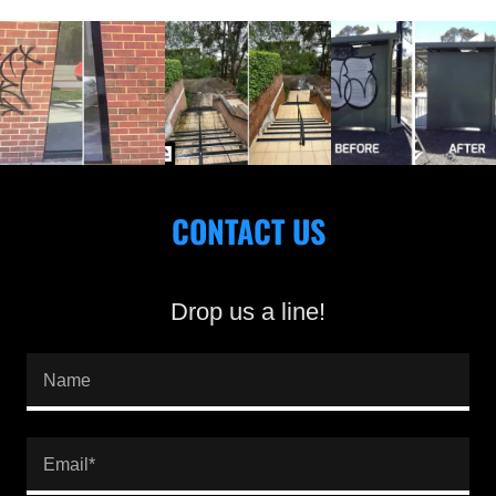
CONTACT US
Drop us a line!
Name
Email*