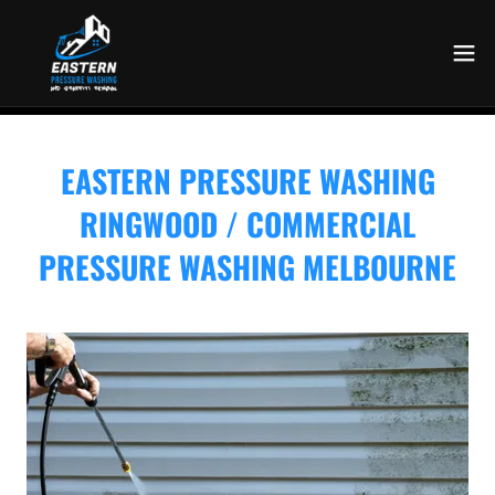
EASTERN PRESSURE WASHING
RINGWOOD / COMMERCIAL
PRESSURE WASHING MELBOURNE