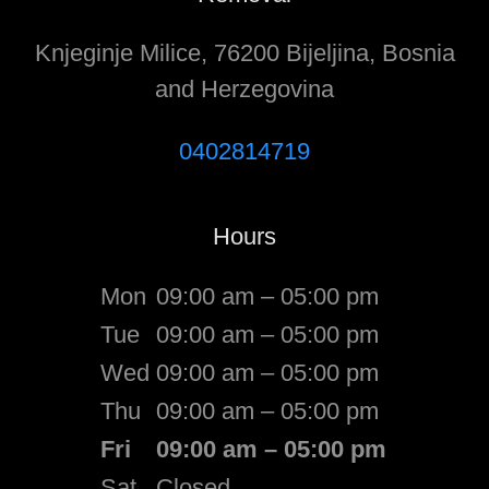
Knjeginje Milice, 76200 Bijeljina, Bosnia
and Herzegovina
0402814719
Hours
Mon
09:00 am – 05:00 pm
Tue
09:00 am – 05:00 pm
Wed
09:00 am – 05:00 pm
Thu
09:00 am – 05:00 pm
Fri
09:00 am – 05:00 pm
Sat
Closed