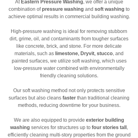
At
Eastern Pressure Washing
, we offer a unique
combination of
pressure washing
and
soft washing
to
achieve optimal results in commercial building washing.
High-pressure washing is ideal for removing stubborn
dirt, grime, oil, and contaminants from tougher surfaces
like concrete, brick, and stone. For more delicate
materials, such as
limestone, Dryvit, stucco
, and
painted surfaces, we utilize soft washing, which uses
low-pressure water combined with environmentally
friendly cleaning solutions.
Our soft washing method not only protects sensitive
surfaces but also cleans
faster
than traditional cleaning
methods, reducing downtime for your business.
We are also equipped to provide
exterior building
washing
services for structures up to
four stories tall
,
efficiently cleaning multi-story properties from the ground