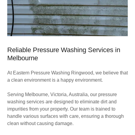
Reliable Pressure Washing Services in
Melbourne
At Eastern Pressure Washing Ringwood, we believe that
a clean environment is a happy environment.
Serving Melbourne, Victoria, Australia, our pressure
washing services are designed to eliminate dirt and
impurities from your property. Our team is trained to
handle various surfaces with care, ensuring a thorough
clean without causing damage.