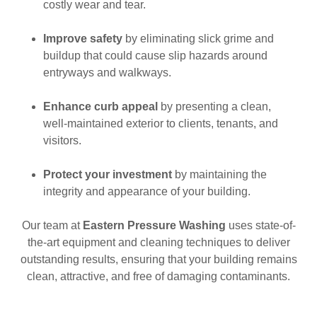
costly wear and tear.
Improve safety
by eliminating slick grime and
buildup that could cause slip hazards around
entryways and walkways.
Enhance curb appeal
by presenting a clean,
well-maintained exterior to clients, tenants, and
visitors.
Protect your investment
by maintaining the
integrity and appearance of your building.
Our team at
Eastern Pressure Washing
uses state-of-
the-art equipment and cleaning techniques to deliver
outstanding results, ensuring that your building remains
clean, attractive, and free of damaging contaminants.