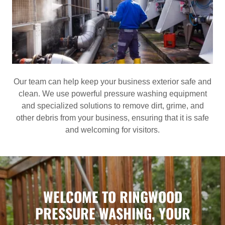
Our team can help keep your business exterior safe and
clean. We use powerful pressure washing equipment
and specialized solutions to remove dirt, grime, and
other debris from your business, ensuring that it is safe
and welcoming for visitors.
WELCOME TO RINGWOOD
PRESSURE WASHING, YOUR