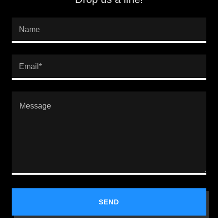
Name
Email*
SEND