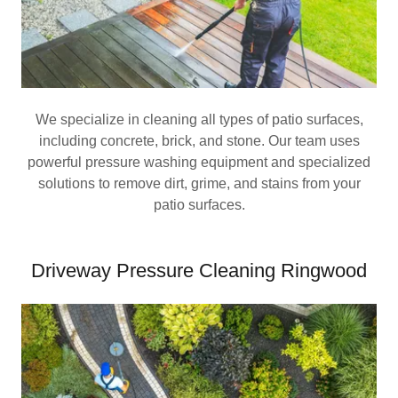
We specialize in cleaning all types of patio surfaces,
including concrete, brick, and stone. Our team uses
powerful pressure washing equipment and specialized
solutions to remove dirt, grime, and stains from your
patio surfaces.
Driveway Pressure Cleaning Ringwood