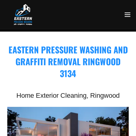
EASTERN PRESSURE WASHING AND
GRAFFITI REMOVAL RINGWOOD
3134
Home Exterior Cleaning, Ringwood