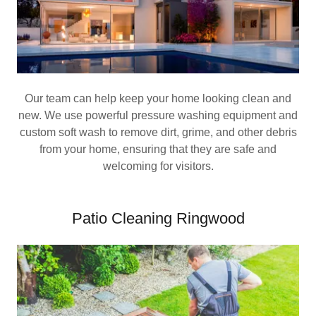
Our team can help keep your home looking clean and
new. We use powerful pressure washing equipment and
custom soft wash to remove dirt, grime, and other debris
from your home, ensuring that they are safe and
welcoming for visitors.
Patio Cleaning Ringwood