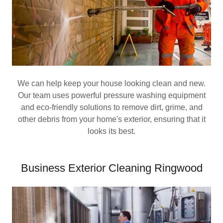
We can help keep your house looking clean and new.
Our team uses powerful pressure washing equipment
and eco-friendly solutions to remove dirt, grime, and
other debris from your home's exterior, ensuring that it
looks its best.
Business Exterior Cleaning Ringwood