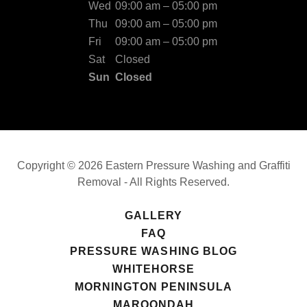
Wed
09:00 am – 05:00 pm
Thu
09:00 am – 05:00 pm
Fri
09:00 am – 05:00 pm
Sat
Closed
Sun
Closed
Copyright © 2026 Eastern Pressure Washing and Graffiti
Removal - All Rights Reserved.
GALLERY
FAQ
PRESSURE WASHING BLOG
WHITEHORSE
MORNINGTON PENINSULA
MAROONDAH