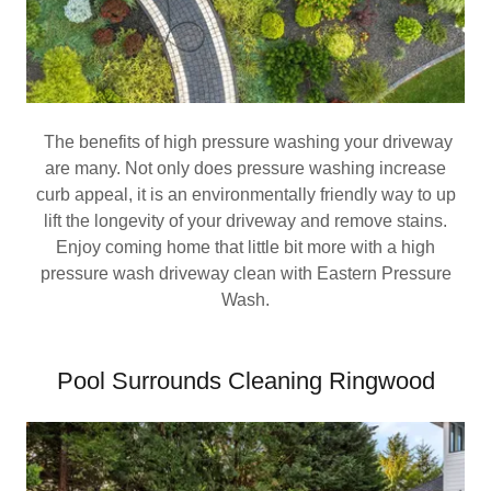
The benefits of high pressure washing your driveway
are many. Not only does pressure washing increase
curb appeal, it is an environmentally friendly way to up
lift the longevity of your driveway and remove stains.
Enjoy coming home that little bit more with a high
pressure wash driveway clean with Eastern Pressure
Wash.
Pool Surrounds Cleaning Ringwood