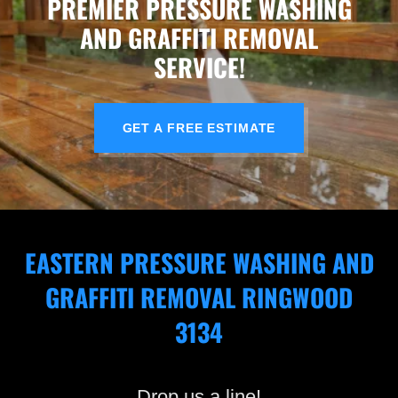
PREMIER PRESSURE WASHING
AND GRAFFITI REMOVAL
SERVICE!
GET A FREE ESTIMATE
EASTERN PRESSURE WASHING AND
GRAFFITI REMOVAL RINGWOOD
3134
Drop us a line!