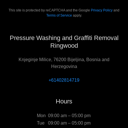
This site is protected by reCAPTCHA and the Google
Privacy Policy
and
Terms of Service
apply.
Pressure Washing and Graffiti Removal
Ringwood
Knjeginje Milice, 76200 Bijeljina, Bosnia and
Herzegovina
+61402814719
Hours
Mon
09:00 am – 05:00 pm
Tue
09:00 am – 05:00 pm