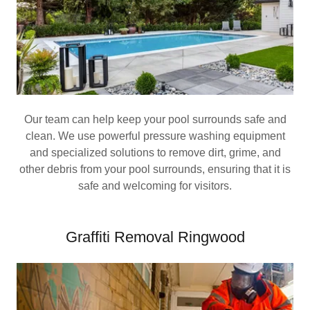
Our team can help keep your pool surrounds safe and
clean. We use powerful pressure washing equipment
and specialized solutions to remove dirt, grime, and
other debris from your pool surrounds, ensuring that it is
safe and welcoming for visitors.
Graffiti Removal Ringwood