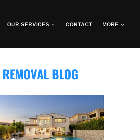
OUR SERVICES
CONTACT
MORE
I REMOVAL BLOG