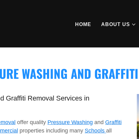
HOME
ABOUT US
URE WASHING AND GRAFFIT
 Graffiti Removal Services in
emoval
offer quality
Pressure Washing
and
Graffiti
mercial
properties including many
Schools
all