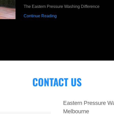
The Eastern Pressure Washing Difference
Continue Reading
CONTACT US
Eastern Pressure Wa
Melbourne