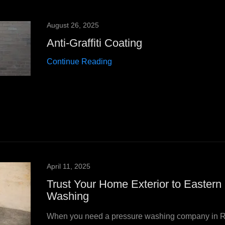
August 26, 2025
Anti-Graffiti Coating
Continue Reading
April 11, 2025
Trust Your Home Exterior to Eastern
Washing
When you need a pressure washing company in 