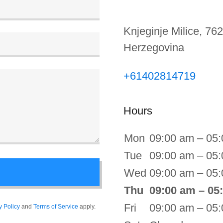
Knjeginje Milice, 762
Herzegovina
+61402814719
Hours
Mon
09:00 am – 05
Tue
09:00 am – 05
Wed
09:00 am – 05
Thu
09:00 am – 05
Fri
09:00 am – 05
y Policy
and
Terms of Service
apply.