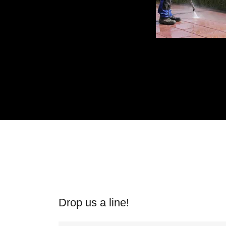
Drop us a line!