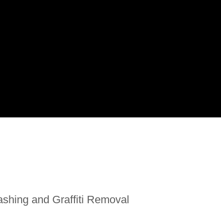
shing and Graffiti Removal