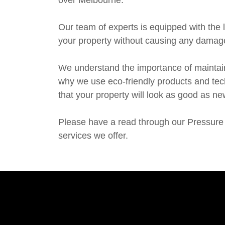
over Melbourne.
Our team of experts is equipped with the l
your property without causing any damag
We understand the importance of maintain
why we use eco-friendly products and tec
that your property will look as good as ne
Please have a read through our Pressure 
services we offer.