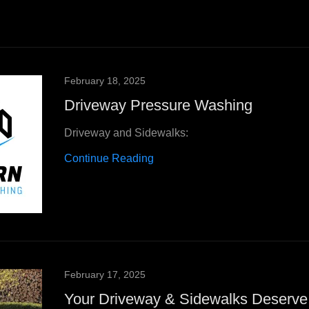
February 18, 2025
Driveway Pressure Washing
Driveway and Sidewalks:
Continue Reading
February 17, 2025
Your Driveway & Sidewalks Deserve