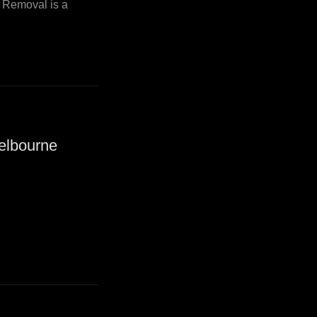
i Removal is a
elbourne