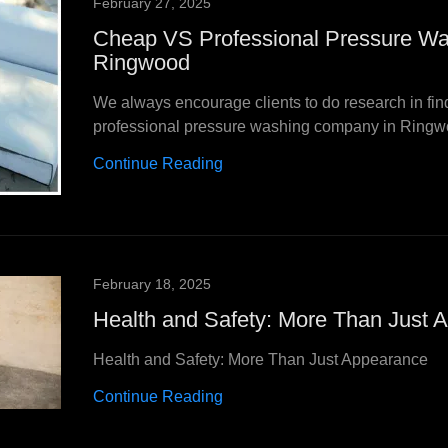
February 27, 2025
Cheap VS Professional Pressure Wa
Ringwood
We always encourage clients to do research in fin
professional pressure washing company in Ringw
Continue Reading
February 18, 2025
Health and Safety: More Than Just 
Health and Safety: More Than Just Appearance
Continue Reading