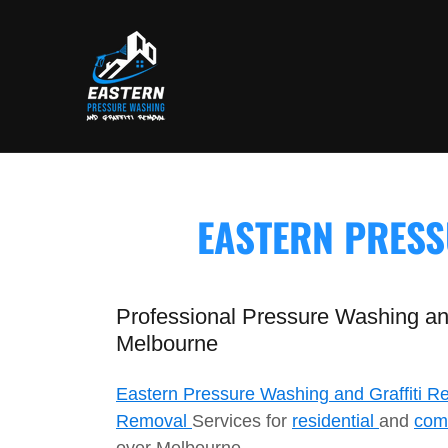
EASTERN PRESS
Professional Pressure Washing and
Melbourne
Eastern Pressure Washing and Graffiti R
Removal
Services for
residential
and
com