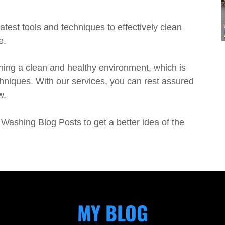
atest tools and techniques to effectively clean
e.
ing a clean and healthy environment, which is
hniques. With our services, you can rest assured
w.
Washing Blog Posts to get a better idea of the
MY BLOG