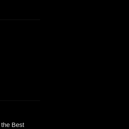
 the Best