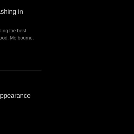
shing in
ding the best
ood, Melbourne.
Appearance