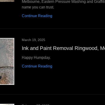
Melbourne, Eastern Pressure Washing and Graffit
name you can trust.
Continue Reading
March 19, 2025
Ink and Paint Removal Ringwood, M
Happy Humpday.
Continue Reading