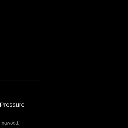
 Pressure
Ringwood,