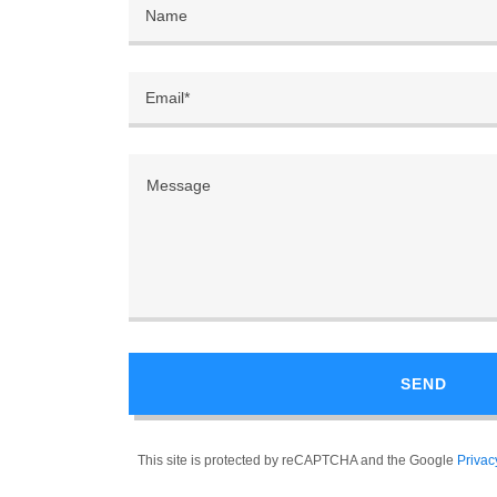
Name
Email*
SEND
This site is protected by reCAPTCHA and the Google
Privac