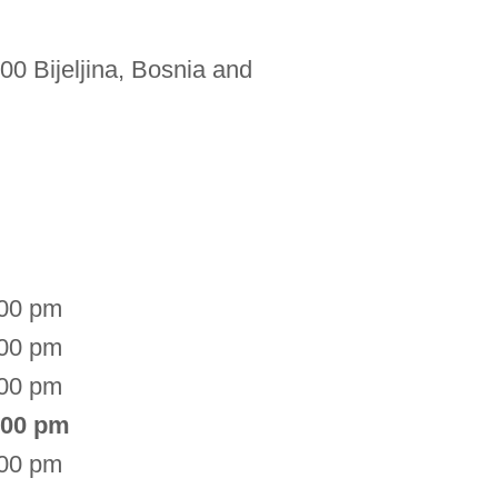
00 Bijeljina, Bosnia and
:00 pm
:00 pm
:00 pm
:00 pm
:00 pm